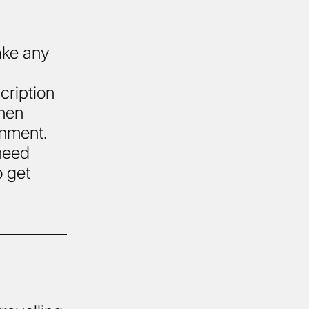
ake any
cription
then
onment.
 need
o get