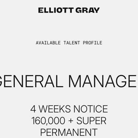
AVAILABLE TALENT PROFILE
GENERAL MANAGE
4 WEEKS NOTICE
160,000 + SUPER
PERMANENT