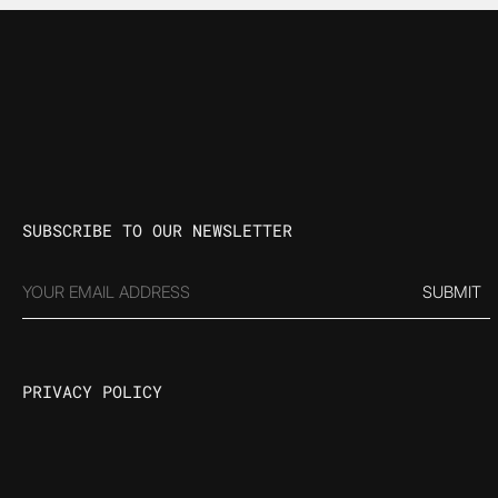
SUBSCRIBE TO OUR NEWSLETTER
EMAIL
(REQUIRED)
PRIVACY POLICY