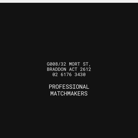
G008/32 MORT ST,
BRADDON ACT 2612
02 6176 3430
PROFESSIONAL
MATCHMAKERS
ELLIOTT GRAY