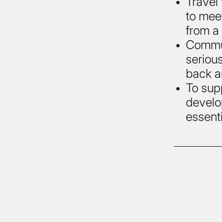
Travel 
to mee
from a
Commun
serious
back a
To sup
develo
essenti