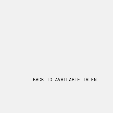
BACK TO AVAILABLE TALENT