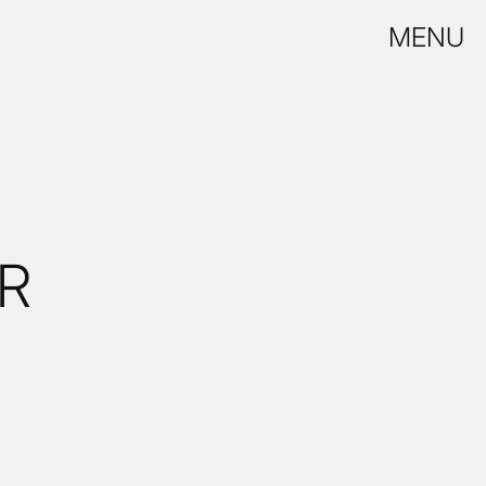
MENU
R