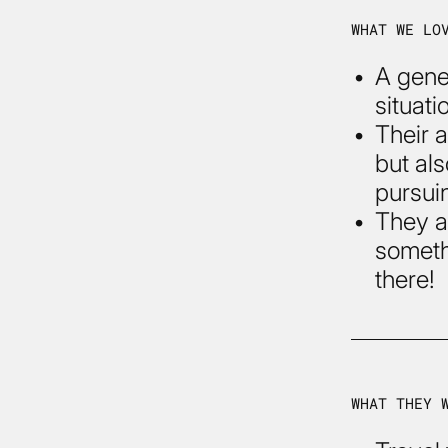
WHAT WE LO
A gene
situati
Their a
but al
pursuin
They ar
someth
there!
WHAT THEY 