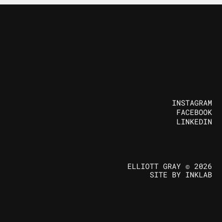
INSTAGRAM
FACEBOOK
FOLLOW US
LINKEDIN
ELLIOTT GRAY © 2026
SITE BY INKLAB