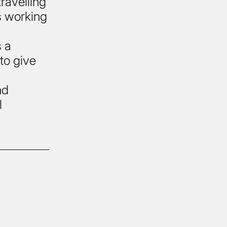
travelling
s working
s a
 to give
nd
l