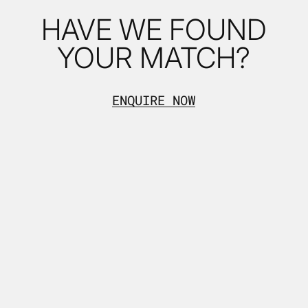
HAVE WE FOUND
YOUR MATCH?
ENQUIRE NOW