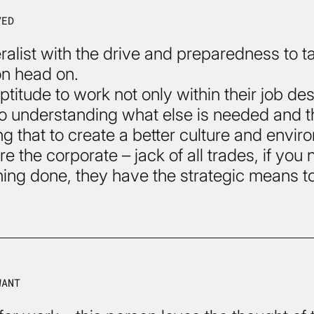
VED
ralist with the drive and preparedness to t
on head on.
ptitude to work not only within their job des
so understanding what else is needed and 
g that to create a better culture and envir
e the corporate – jack of all trades, if you
ing done, they have the strategic means t
WANT