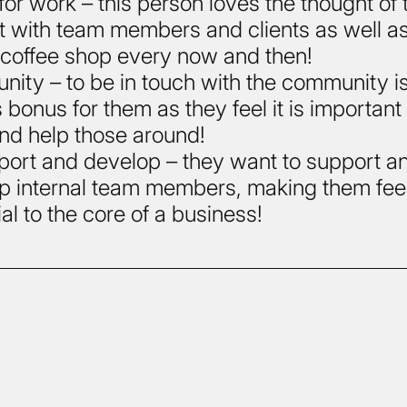
for work – this person loves the thought of 
t with team members and clients as well a
 coffee shop every now and then!
ity – to be in touch with the community i
 bonus for them as they feel it is important
nd help those around!
port and develop – they want to support a
p internal team members, making them fee
al to the core of a business!