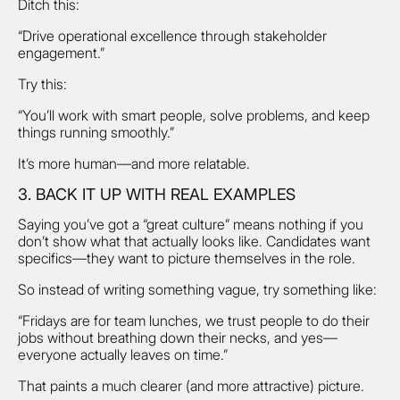
Ditch this:
“Drive operational excellence through stakeholder
engagement.”
Try this:
“You’ll work with smart people, solve problems, and keep
things running smoothly.”
It’s more human—and more relatable.
3. BACK IT UP WITH REAL EXAMPLES
Saying you’ve got a “great culture” means nothing if you
don’t show what that actually looks like. Candidates want
specifics—they want to picture themselves in the role.
So instead of writing something vague, try something like:
“Fridays are for team lunches, we trust people to do their
jobs without breathing down their necks, and yes—
everyone actually leaves on time.”
That paints a much clearer (and more attractive) picture.