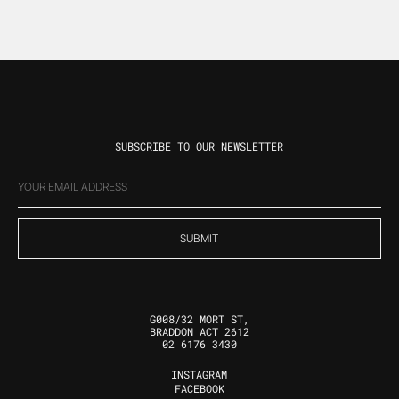
SUBSCRIBE TO OUR NEWSLETTER
EMAIL
(REQUIRED)
G008/32 MORT ST,
BRADDON ACT 2612
02 6176 3430
INSTAGRAM
FOLLOW US
FACEBOOK