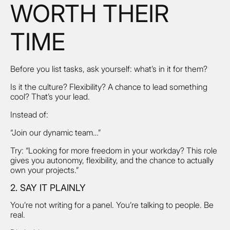
WORTH THEIR
TIME
Before you list tasks, ask yourself: what’s in it for them?
Is it the culture? Flexibility? A chance to lead something
cool? That’s your lead.
Instead of:
“Join our dynamic team…”
Try: “Looking for more freedom in your workday? This role
gives you autonomy, flexibility, and the chance to actually
own your projects.”
2. SAY IT PLAINLY
You’re not writing for a panel. You’re talking to people. Be
real.