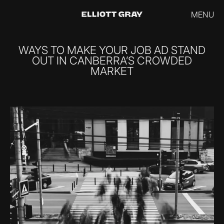
MENU
WAYS TO MAKE YOUR JOB AD STAND
OUT IN CANBERRA’S CROWDED
MARKET