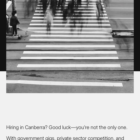
Hiring in Canberra? Good luck—you’re not the only one.
With government gigs, private sector competition, and