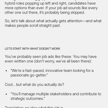
hybrid roles popping up left and right, candidates have
more options than ever. If your job ad sounds like every
other one out there, it’s probably being skipped.
So, let’s talk about what actually gets attention—and what
makes people scroll straight past.
LET’S START WITH WHAT DOESN’T WORK
You’ve probably seen job ads like these. You may have
even written one (don’t worry, we’ve all been there):
“We’re a fast-paced, innovative team looking for a
passionate go-getter.”
Cool… but what do you actually do?
“You’ll manage multiple stakeholders and contribute to
strategic outcomes.”
Translation: no idea what this job is.