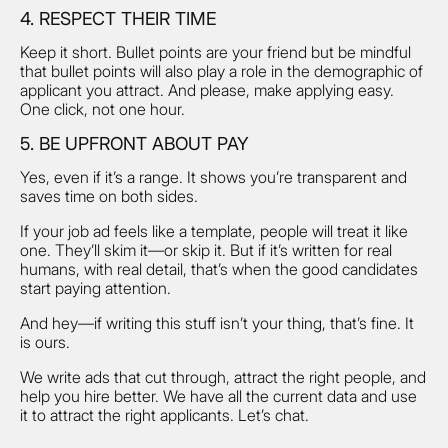
4. RESPECT THEIR TIME
Keep it short. Bullet points are your friend but be mindful
that bullet points will also play a role in the demographic of
applicant you attract. And please, make applying easy.
One click, not one hour.
5. BE UPFRONT ABOUT PAY
Yes, even if it’s a range. It shows you’re transparent and
saves time on both sides.
If your job ad feels like a template, people will treat it like
one. They’ll skim it—or skip it. But if it’s written for real
humans, with real detail, that’s when the good candidates
start paying attention.
And hey—if writing this stuff isn’t your thing, that’s fine. It
is ours.
We write ads that cut through, attract the right people, and
help you hire better. We have all the current data and use
it to attract the right applicants. Let’s chat.