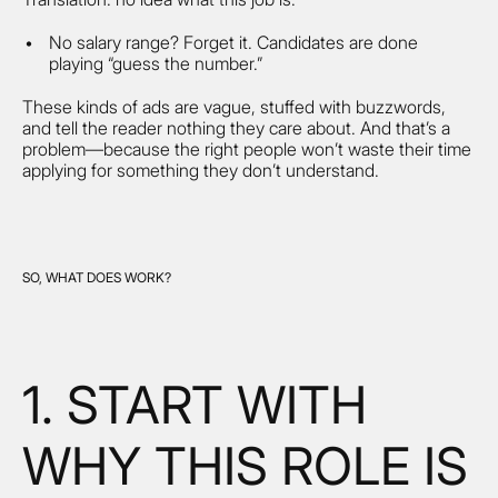
No salary range? Forget it. Candidates are done
playing “guess the number.”
These kinds of ads are vague, stuffed with buzzwords,
and tell the reader nothing they care about. And that’s a
problem—because the right people won’t waste their time
applying for something they don’t understand.
SO, WHAT DOES WORK?
1. START WITH
WHY THIS ROLE IS