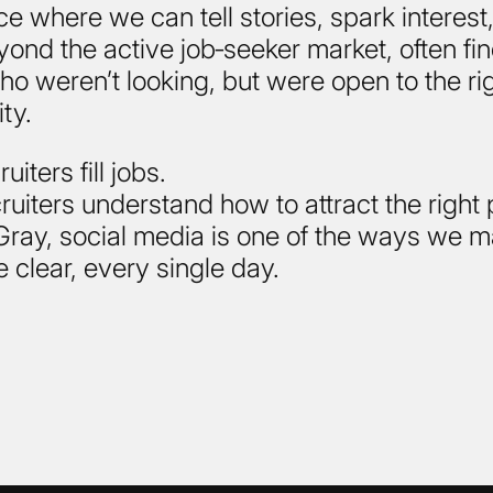
ace where we can tell stories, spark interest
ond the active job‑seeker market, often fi
o weren’t looking, but were open to the ri
ty.
iters fill jobs.
ruiters understand how to attract the right
t Gray, social media is one of the ways we m
e clear, every single day.