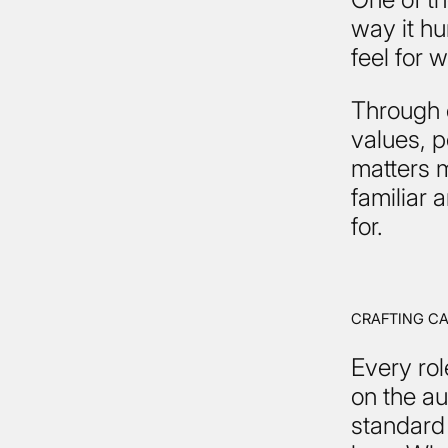
way it h
feel for 
Through 
values, 
matters m
familiar
for.
CRAFTING C
Every rol
on the au
standard 