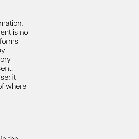
mation,
ent is no
tforms
by
tory
ent.
e; it
of where
is the