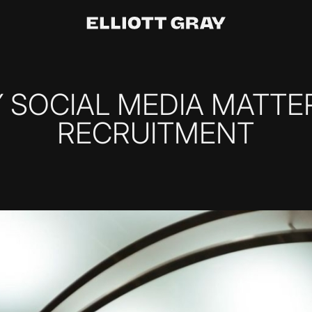
 SOCIAL MEDIA MATTER
RECRUITMENT