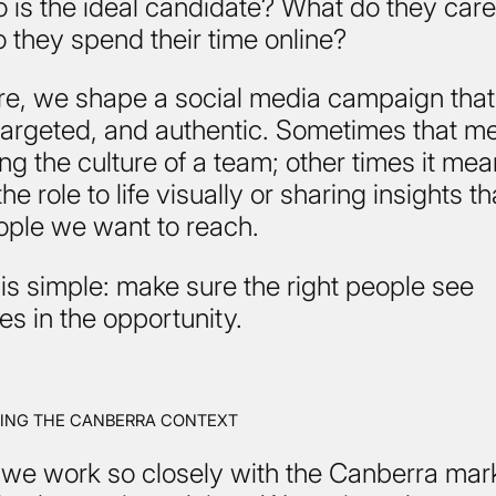
 is the ideal candidate? What do they car
 they spend their time online?
re, we shape a social media campaign that
 targeted, and authentic. Sometimes that m
ing the culture of a team; other times it me
he role to life visually or sharing insights t
ople we want to reach.
is simple: make sure the right people see
s in the opportunity.
ING THE CANBERRA CONTEXT
we work so closely with the Canberra mar