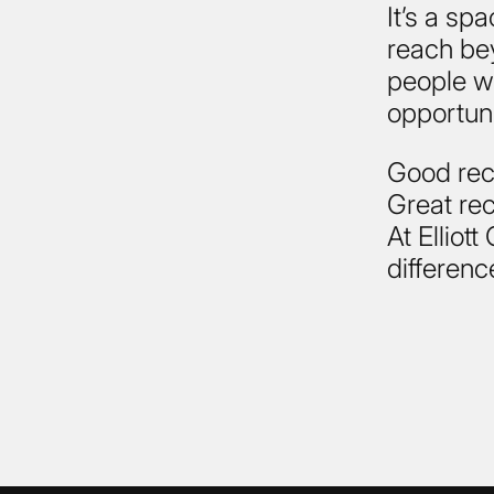
It’s a sp
reach bey
people wh
opportuni
Good recru
Great rec
At Elliot
differenc