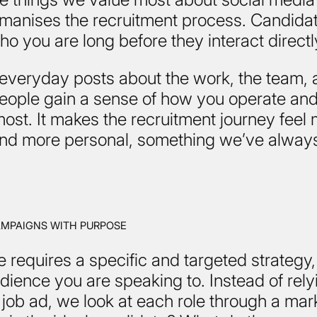
umanises the recruitment process. Candidat
who you are long before they interact directl
everyday posts about the work, the team, 
people gain a sense of how you operate an
ost. It makes the recruitment journey feel
 and more personal, something we’ve alway
AMPAIGNS WITH PURPOSE
e requires a specific and targeted strategy
dience you are speaking to. Instead of rely
job ad, we look at each role through a mar