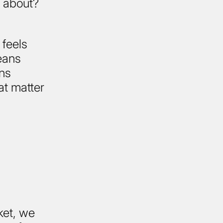
e about?
 feels
eans
ans
hat matter
ket, we