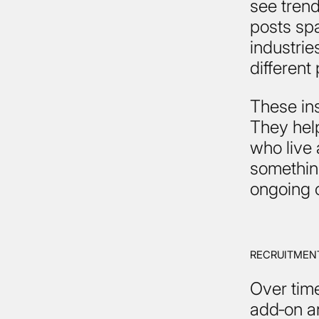
see trend
posts sp
industri
different
These in
They help
who live 
somethin
ongoing 
RECRUITMENT
Over time
add‑on an