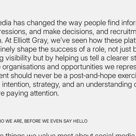
edia has changed the way people find infor
essions, and make decisions, and recruitm
. At Elliott Gray, we’ve seen how these pla
nely shape the success of a role, not just 
 visibility but by helping us tell a clearer s
 organisations and opportunities we repres
nt should never be a post‑and‑hope exercis
intention, strategy, and an understanding 
e paying attention.
 WE ARE, BEFORE WE EVEN SAY HELLO
e things we value most about social media 