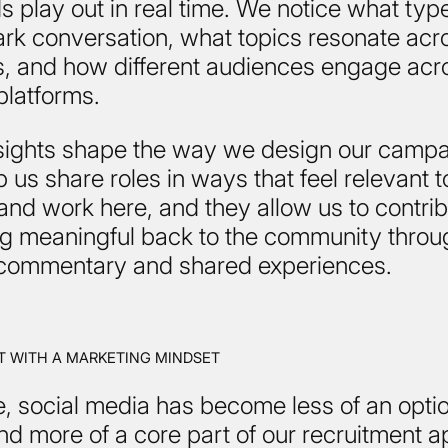
s play out in real time. We notice what typ
ark conversation, what topics resonate acr
es, and how different audiences engage acr
 platforms.
sights shape the way we design our campa
 us share roles in ways that feel relevant 
and work here, and they allow us to contri
g meaningful back to the community throu
commentary and shared experiences.
 WITH A MARKETING MINDSET
, social media has become less of an opti
d more of a core part of our recruitment 