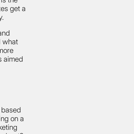
es get a
y.
and
d what
 more
s aimed
, based
ing on a
keting