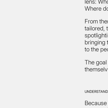
lens: Who
Where do
From the
tailored,
spotlight
bringing t
to the pe
The goal 
themselve
UNDERSTAND
Because 