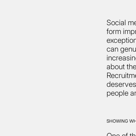
Social m
form impr
exception
can genui
increasing
about the
Recruitme
deserves 
people ar
SHOWING WHO
One of th