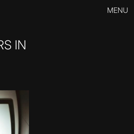
MENU
S IN