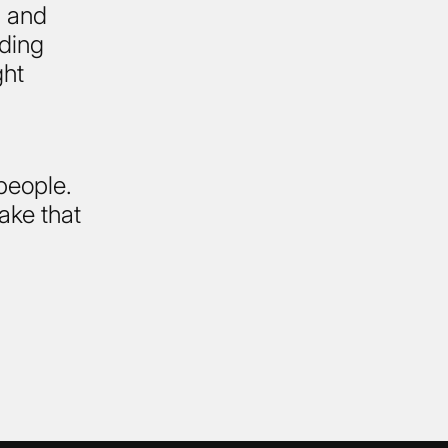
, and
nding
ght
 people.
ake that