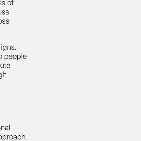
es of
oss
oss
igns.
to people
bute
gh
onal
approach.