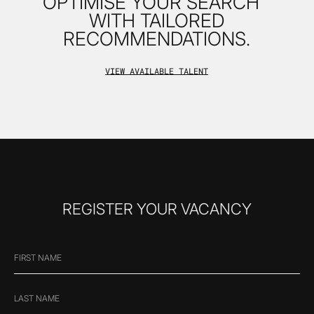
OPTIMISE YOUR SEARCH
WITH TAILORED
RECOMMENDATIONS.
VIEW AVAILABLE TALENT
REGISTER YOUR VACANCY
FIRST
"
*
" indicates required fields
NAME
*
LAST
NAME
*