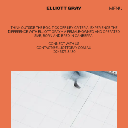
MENU
THINK OUTSIDE THE BOX. TICK OFF KEY CRITERIA. EXPERIENCE THE
DIFFERENCE WITH ELLIOTT GRAY – A FEMALE-OWNED AND OPERATED
SME, BORN AND BRED IN CANBERRA.
CONNECT WITH US
CONTACT@ELLIOTTGRAY.COM.AU
(02) 6176 3430