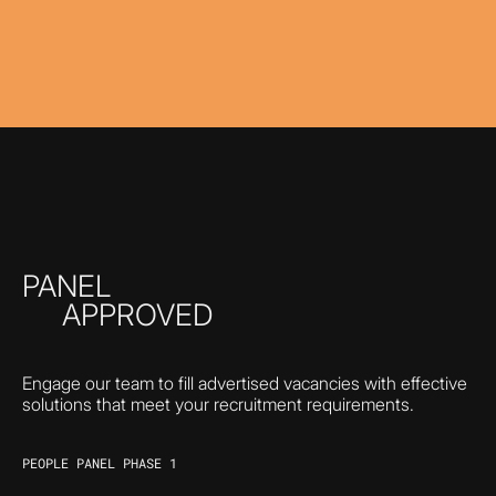
PANEL
APPROVED
Engage our team to fill advertised vacancies with effective
solutions that meet your recruitment requirements.
PEOPLE PANEL PHASE 1