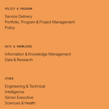
POLICY & PROGRAM
Service Delivery
Portfolio, Program & Project Management
Policy
DATA & KNOWLEDGE
Information & Knowledge Management
Data & Research
OTHER
Engineering & Technical
Intelligence
Senior Executive
Sciences & Health