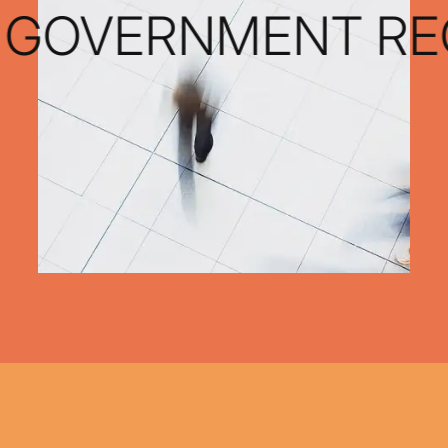
 GOVERNMENT REC