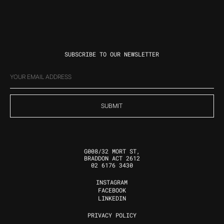
SUBSCRIBE TO OUR NEWSLETTER
EMAIL
(REQUIRED)
G008/32 MORT ST,
BRADDON ACT 2612
02 6176 3430
INSTAGRAM
FOLLOW US
FACEBOOK
LINKEDIN
PRIVACY POLICY