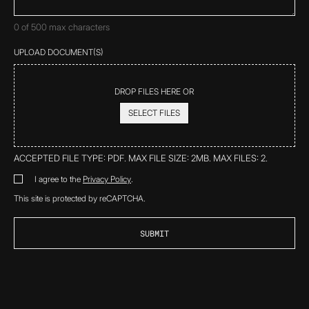
0 of 500 max characters
UPLOAD DOCUMENT(S)
DROP FILES HERE OR
SELECT FILES
ACCEPTED FILE TYPE: PDF. MAX FILE SIZE: 2MB. MAX FILES: 2.
*
I agree to the
Privacy Policy
.
DISCLAIMER
*
This site is protected by reCAPTCHA.