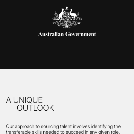
A UNIQUE
OUTLOOK
Our approach to sourcing talent involves identifying the
transferable skills needed to succeed in any given role.