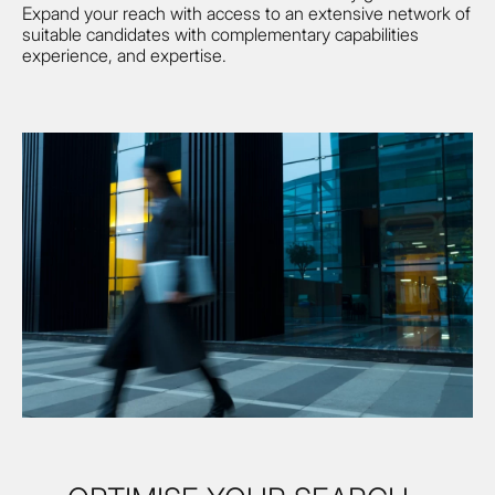
Expand your reach with access to an extensive network of
suitable candidates with complementary capabilities
experience, and expertise.