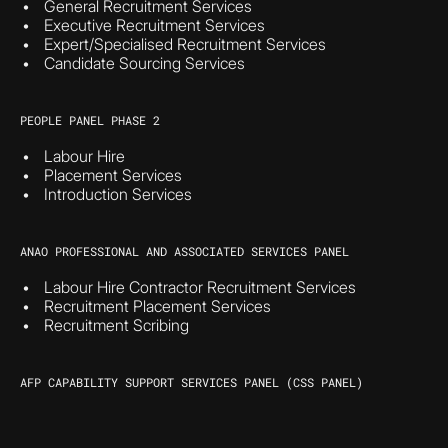
General Recruitment Services
Executive Recruitment Services
Expert/Specialised Recruitment Services
Candidate Sourcing Services
PEOPLE PANEL PHASE 2
Labour Hire
Placement Services
Introduction Services
ANAO PROFESSIONAL AND ASSOCIATED SERVICES PANEL
Labour Hire Contractor Recruitment Services
Recruitment Placement Services
Recruitment Scribing
AFP CAPABILITY SUPPORT SERVICES PANEL (CSS PANEL)