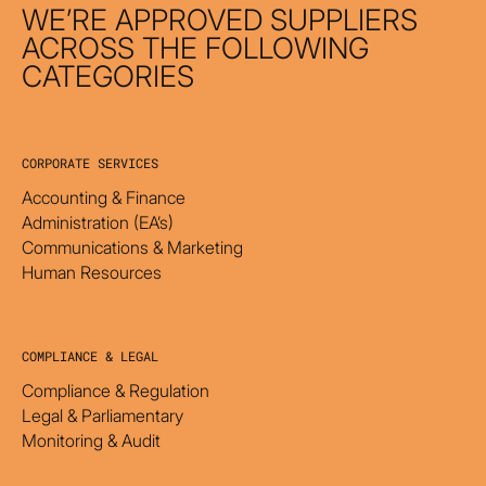
WE’RE APPROVED SUPPLIERS
ACROSS THE FOLLOWING
CATEGORIES
CORPORATE SERVICES
Accounting & Finance
Administration (EA’s)
Communications & Marketing
Human Resources
COMPLIANCE & LEGAL
Compliance & Regulation
Legal & Parliamentary
Monitoring & Audit