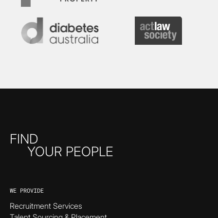
FIND
YOUR PEOPLE
WE PROVIDE
Recruitment Services
Talent Sourcing & Placement