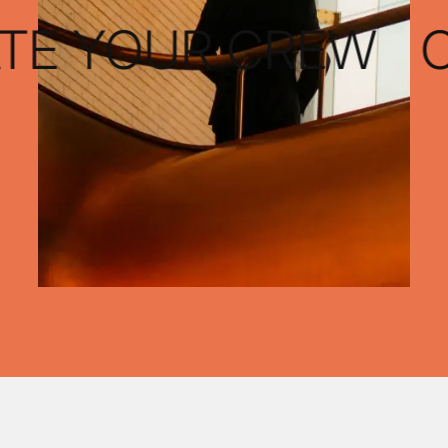
TE YOUR CREW
CU