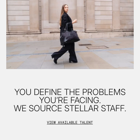
YOU DEFINE THE PROBLEMS
YOU’RE FACING.
WE SOURCE STELLAR STAFF.
VIEW AVAILABLE TALENT