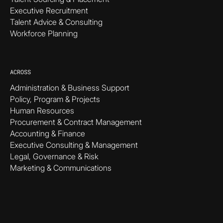
Executive Recruitment
Talent Advice & Consulting
Workforce Planning
ACROSS
Administration & Business Support
Policy, Program & Projects
Human Resources
Procurement & Contract Management
Accounting & Finance
Executive Consulting & Management
Legal, Governance & Risk
Marketing & Communications