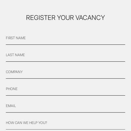
REGISTER YOUR VACANCY
FIRST
"
*
" indicates required fields
NAME
*
LAST
NAME
*
COMPANY
PHONE
*
EMAIL
*
HOW
CAN
WE