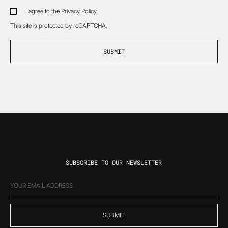
*
I agree to the
Privacy Policy
.
DISCLAIMER
*
This site is protected by reCAPTCHA.
SUBSCRIBE TO OUR NEWSLETTER
EMAIL
(REQUIRED)