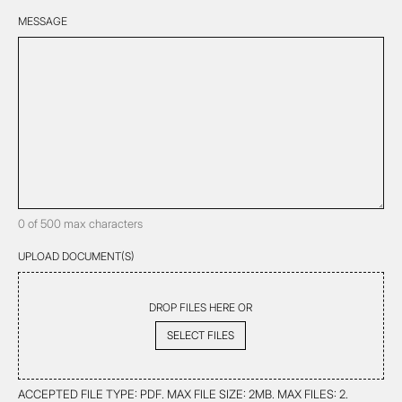
HELP
YOU?
MESSAGE
*
*
0 of 500 max characters
UPLOAD DOCUMENT(S)
DROP FILES HERE OR
SELECT FILES
ACCEPTED FILE TYPE: PDF. MAX FILE SIZE: 2MB. MAX FILES: 2.