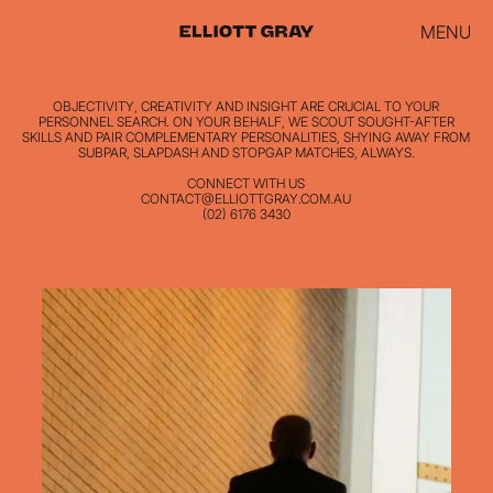
MENU
OBJECTIVITY, CREATIVITY AND INSIGHT ARE CRUCIAL TO YOUR
PERSONNEL SEARCH. ON YOUR BEHALF, WE SCOUT SOUGHT-AFTER
SKILLS AND PAIR COMPLEMENTARY PERSONALITIES, SHYING AWAY FROM
SUBPAR, SLAPDASH AND STOPGAP MATCHES, ALWAYS.
CONNECT WITH US
CONTACT@ELLIOTTGRAY.COM.AU
(02) 6176 3430