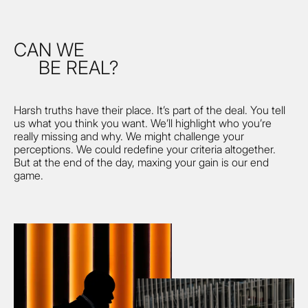
CAN WE
BE REAL?
Harsh truths have their place. It’s part of the deal. You tell
us what you think you want. We’ll highlight who you’re
really missing and why. We might challenge your
perceptions. We could redefine your criteria altogether.
But at the end of the day, maxing your gain is our end
game.