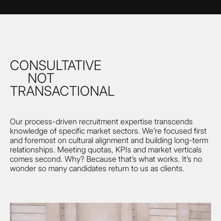
CONSULTATIVE
NOT
TRANSACTIONAL
Our process-driven recruitment expertise transcends
knowledge of specific market sectors. We’re focused first
and foremost on cultural alignment and building long-term
relationships. Meeting quotas, KPIs and market verticals
comes second. Why? Because that’s what works. It’s no
wonder so many candidates return to us as clients.