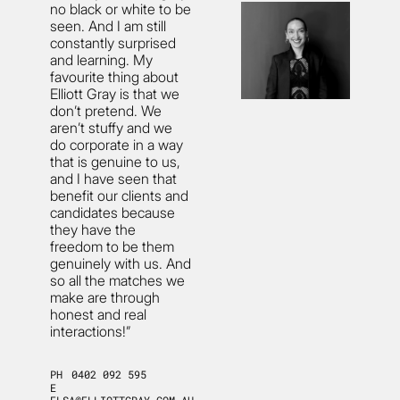
no black or white to be
seen. And I am still
constantly surprised
and learning. My
favourite thing about
Elliott Gray is that we
don’t pretend. We
aren’t stuffy and we
do corporate in a way
that is genuine to us,
and I have seen that
benefit our clients and
candidates because
they have the
freedom to be them
genuinely with us. And
so all the matches we
make are through
honest and real
interactions!”
PH
0402 092 595
E