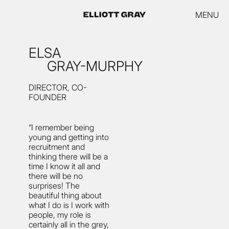
MENU
ELSA
GRAY-MURPHY
DIRECTOR, CO-
FOUNDER
“I remember being
young and getting into
recruitment and
thinking there will be a
time I know it all and
there will be no
surprises! The
beautiful thing about
what I do is I work with
people, my role is
certainly all in the grey,