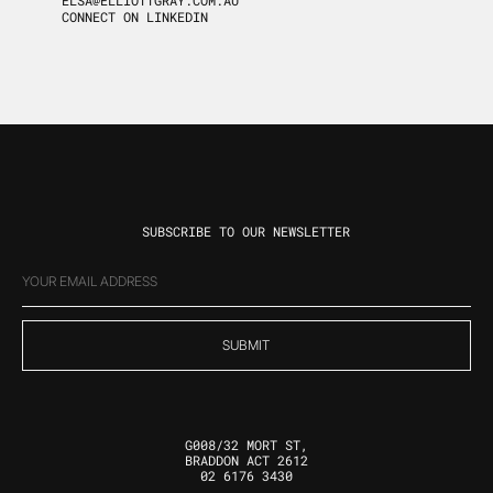
ELSA@ELLIOTTGRAY.COM.AU
CONNECT ON LINKEDIN
SUBSCRIBE TO OUR NEWSLETTER
EMAIL
(REQUIRED)
G008/32 MORT ST,
BRADDON ACT 2612
02 6176 3430